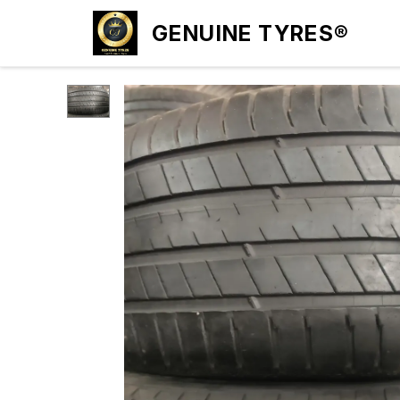
GENUINE TYRES®