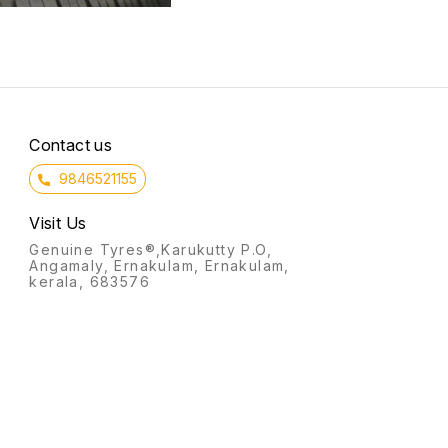
Contact us
9846521155
Visit Us
Genuine Tyres®,Karukutty P.O,
Angamaly, Ernakulam, Ernakulam,
kerala, 683576