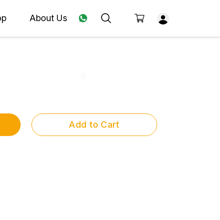
op
About Us
Add to Cart