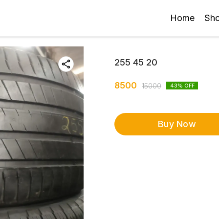
Home
Sh
255 45 20
8500
15000
43
% OFF
Buy Now