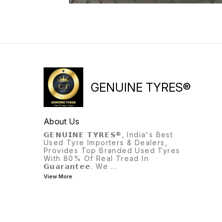
GENUINE TYRES®
About Us
𝗚𝗘𝗡𝗨𝗜𝗡𝗘 𝗧𝗬𝗥𝗘𝗦®, India's Best
Used Tyre Importers & Dealers,
Provides Top Branded Used Tyres
With 80% Of Real Tread In
𝗚𝘂𝗮𝗿𝗮𝗻𝘁𝗲𝗲. We
...
View More