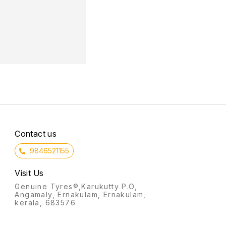
Contact us
9846521155
Visit Us
Genuine Tyres®,Karukutty P.O,
Angamaly, Ernakulam, Ernakulam,
kerala, 683576