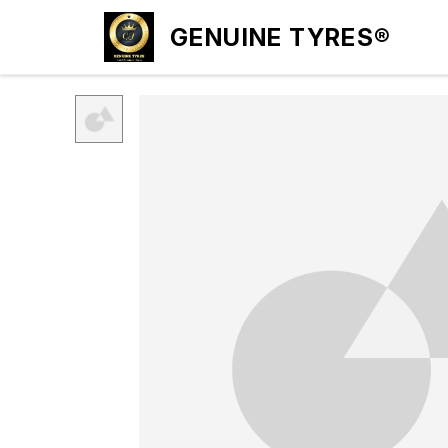
GENUINE TYRES®