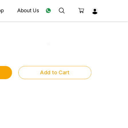
op
About Us
Add to Cart