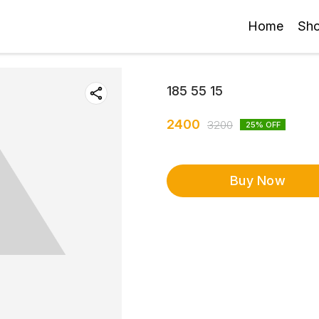
Home
Sh
185 55 15
2400
3200
25
% OFF
Buy Now