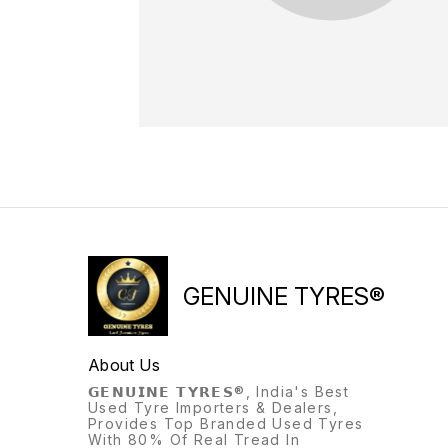
GENUINE TYRES®
About Us
𝗚𝗘𝗡𝗨𝗜𝗡𝗘 𝗧𝗬𝗥𝗘𝗦®, India's Best
Used Tyre Importers & Dealers,
Provides Top Branded Used Tyres
With 80% Of Real Tread In