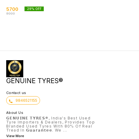
5700
29
% OFF
8000
GENUINE TYRES®
Contact us
9846521155
About Us
𝗚𝗘𝗡𝗨𝗜𝗡𝗘 𝗧𝗬𝗥𝗘𝗦®, India's Best Used
Tyre Importers & Dealers, Provides Top
Branded Used Tyres With 80% Of Real
Tread In 𝗚𝘂𝗮𝗿𝗮𝗻𝘁𝗲𝗲. We
...
View More