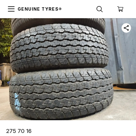
GENUINE TYRES®
275 70 16