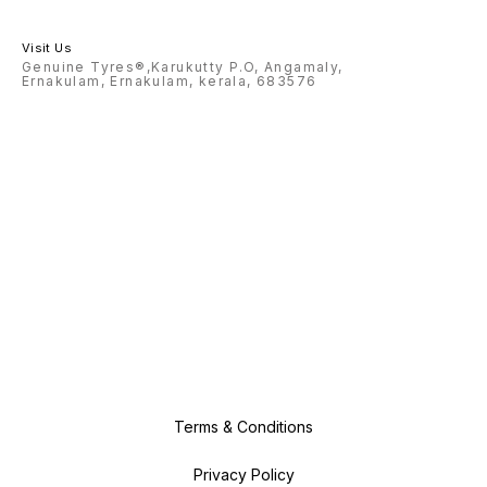
Visit Us
Genuine Tyres®,Karukutty P.O, Angamaly,
Ernakulam, Ernakulam, kerala, 683576
Terms & Conditions
Privacy Policy