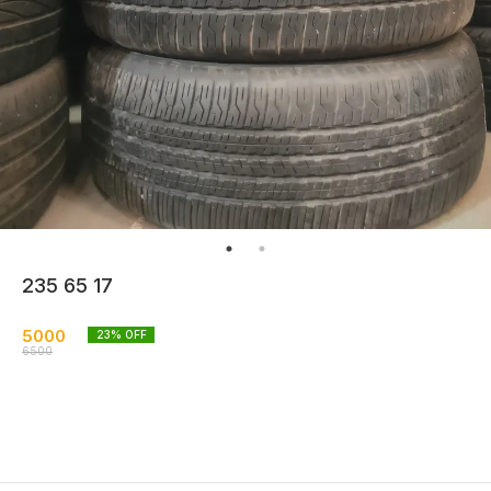
235 65 17
5000
23
% OFF
6500