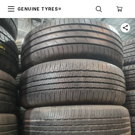
GENUINE TYRES®