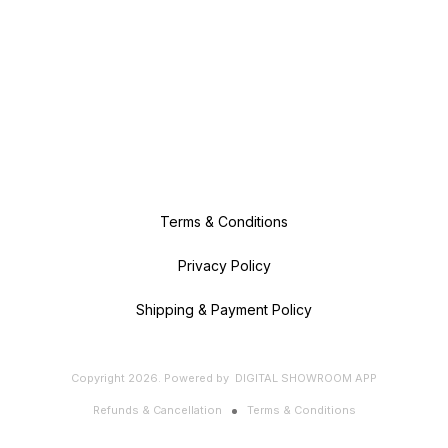
Terms & Conditions
Privacy Policy
Shipping & Payment Policy
Copyright
2026
.
Powered
by
DIGITAL SHOWROOM
APP
Refunds & Cancellation
Terms & Conditions