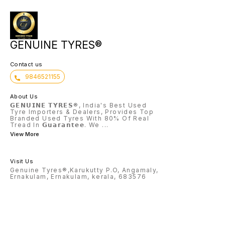
GENUINE TYRES®
Contact us
9846521155
About Us
𝗚𝗘𝗡𝗨𝗜𝗡𝗘 𝗧𝗬𝗥𝗘𝗦®, India's Best Used
Tyre Importers & Dealers, Provides Top
Branded Used Tyres With 80% Of Real
Tread In 𝗚𝘂𝗮𝗿𝗮𝗻𝘁𝗲𝗲. We
...
View More
Visit Us
Genuine Tyres®,Karukutty P.O, Angamaly,
Ernakulam, Ernakulam, kerala, 683576