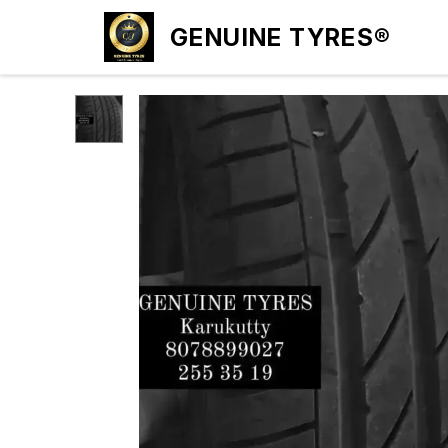
GENUINE TYRES®