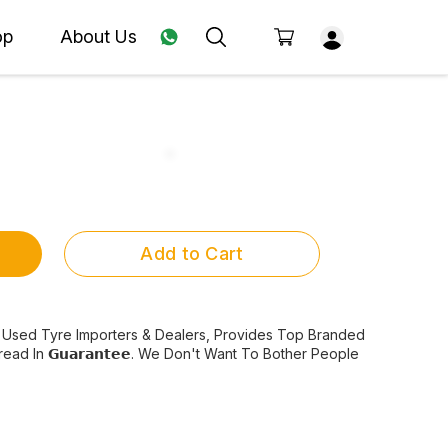
op
About Us
Add to Cart
s Best Used Tyre Importers & Dealers, Provides Top Branded
d In 𝗚𝘂𝗮𝗿𝗮𝗻𝘁𝗲𝗲. We Don't Want To Bother People