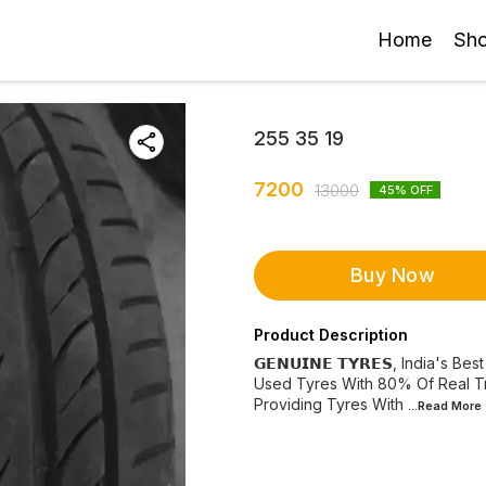
Home
Sh
255 35 19
7200
13000
45
% OFF
Buy Now
Product Description
𝗚𝗘𝗡𝗨𝗜𝗡𝗘 𝗧𝗬𝗥𝗘𝗦, India'
Used Tyres With 80% Of Real Trea
Providing Tyres With
...Read
More