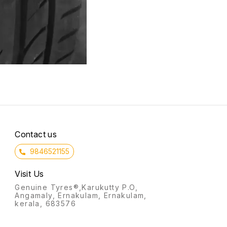
Contact us
9846521155
Visit Us
Genuine Tyres®,Karukutty P.O,
Angamaly, Ernakulam, Ernakulam,
kerala, 683576