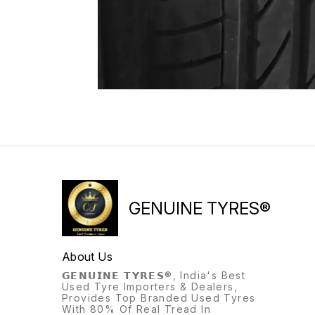
GENUINE TYRES®
About Us
𝗚𝗘𝗡𝗨𝗜𝗡𝗘 𝗧𝗬𝗥𝗘𝗦®, India's Best
Used Tyre Importers & Dealers,
Provides Top Branded Used Tyres
With 80% Of Real Tread In