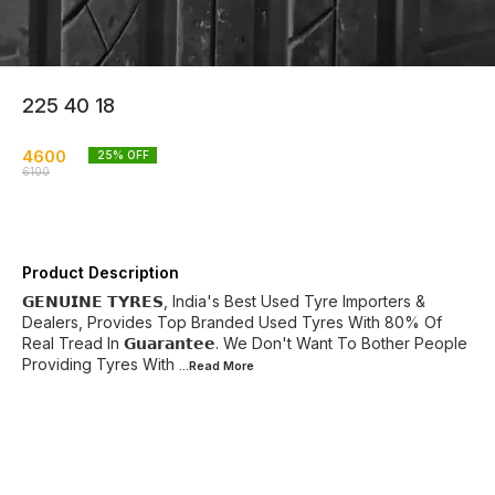
225 40 18
4600
25
% OFF
6100
Product Description
𝗚𝗘𝗡𝗨𝗜𝗡𝗘 𝗧𝗬𝗥𝗘𝗦, India's Best Used Tyre Importers &
Dealers, Provides Top Branded Used Tyres With 80% Of
Real Tread In 𝗚𝘂𝗮𝗿𝗮𝗻𝘁𝗲𝗲. We Don't Want To Bother People
Providing Tyres With
...Read
More