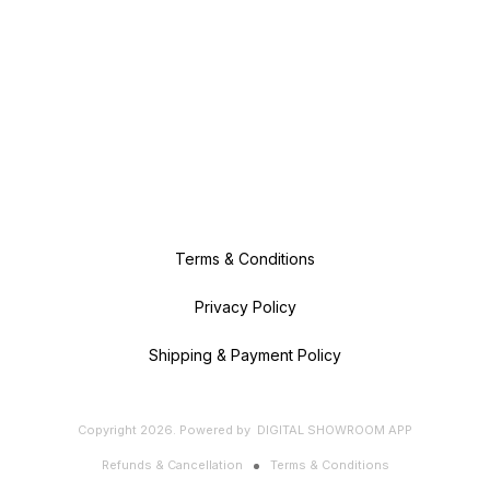
Terms & Conditions
Privacy Policy
Shipping & Payment Policy
Copyright
2026
.
Powered
by
DIGITAL SHOWROOM
APP
Refunds & Cancellation
Terms & Conditions