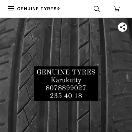
GENUINE TYRES®