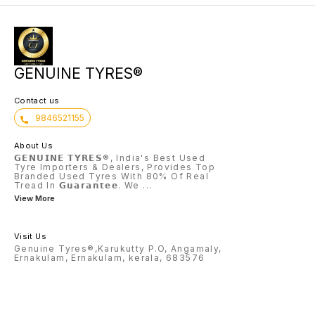
GENUINE TYRES®
Contact us
9846521155
About Us
𝗚𝗘𝗡𝗨𝗜𝗡𝗘 𝗧𝗬𝗥𝗘𝗦®, India's Best Used
Tyre Importers & Dealers, Provides Top
Branded Used Tyres With 80% Of Real
Tread In 𝗚𝘂𝗮𝗿𝗮𝗻𝘁𝗲𝗲. We
...
View More
Visit Us
Genuine Tyres®,Karukutty P.O, Angamaly,
Ernakulam, Ernakulam, kerala, 683576