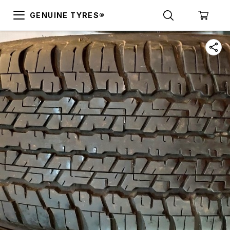
GENUINE TYRES®