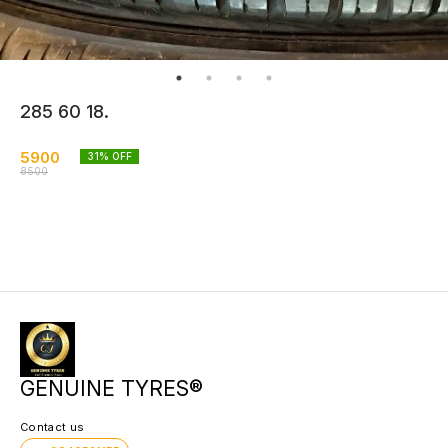
285 60 18.
5900
31
% OFF
8500
GENUINE TYRES®
Contact us