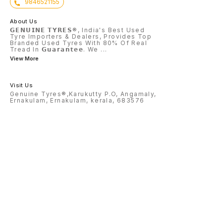
9846521155
About Us
𝗚𝗘𝗡𝗨𝗜𝗡𝗘 𝗧𝗬𝗥𝗘𝗦®, India's Best Used
Tyre Importers & Dealers, Provides Top
Branded Used Tyres With 80% Of Real
Tread In 𝗚𝘂𝗮𝗿𝗮𝗻𝘁𝗲𝗲. We
...
View More
Visit Us
Genuine Tyres®,Karukutty P.O, Angamaly,
Ernakulam, Ernakulam, kerala, 683576