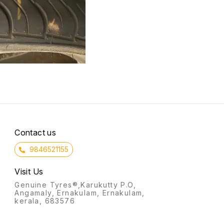
Contact us
9846521155
Visit Us
Genuine Tyres®,Karukutty P.O,
Angamaly, Ernakulam, Ernakulam,
kerala, 683576