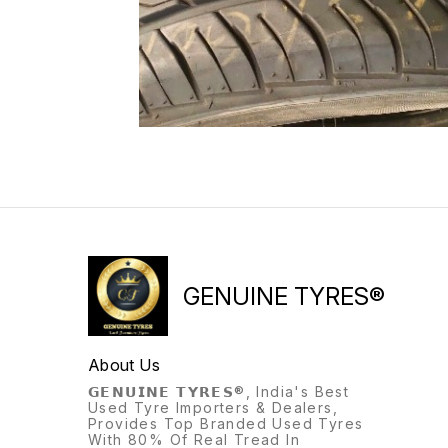
GENUINE TYRES®
About Us
𝗚𝗘𝗡𝗨𝗜𝗡𝗘 𝗧𝗬𝗥𝗘𝗦®, India's Best
Used Tyre Importers & Dealers,
Provides Top Branded Used Tyres
With 80% Of Real Tread In