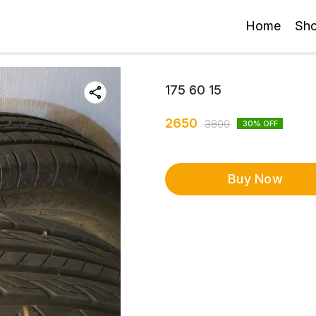
Home
Sh
175 60 15
2650
3800
30
% OFF
Buy Now