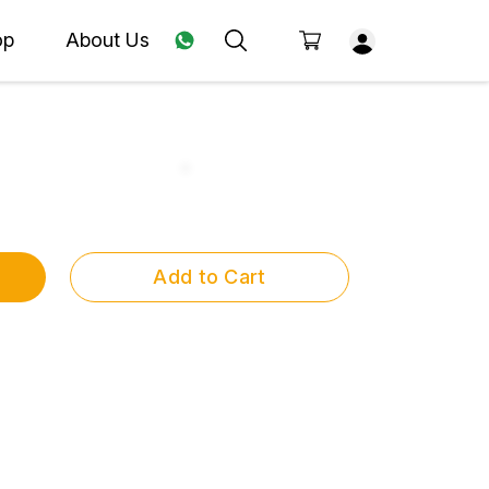
op
About Us
Add to Cart