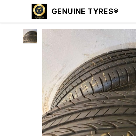
GENUINE TYRES®