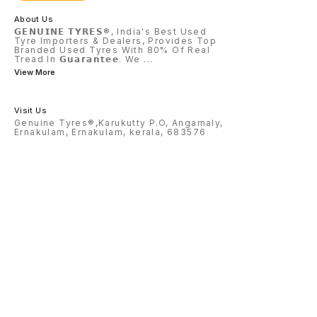
About Us
𝗚𝗘𝗡𝗨𝗜𝗡𝗘 𝗧𝗬𝗥𝗘𝗦®, India's Best Used
Tyre Importers & Dealers, Provides Top
Branded Used Tyres With 80% Of Real
Tread In 𝗚𝘂𝗮𝗿𝗮𝗻𝘁𝗲𝗲. We
...
View More
Visit Us
Genuine Tyres®,Karukutty P.O, Angamaly,
Ernakulam, Ernakulam, kerala, 683576