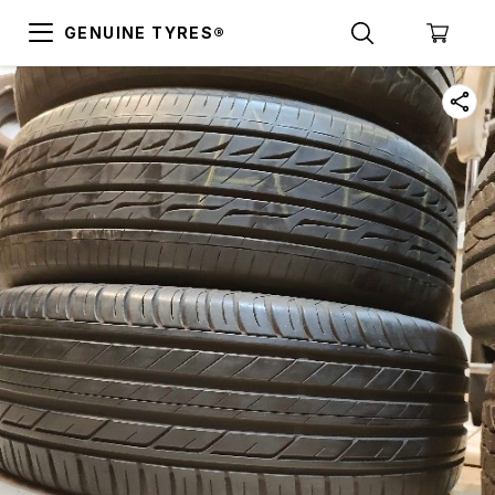
GENUINE TYRES®