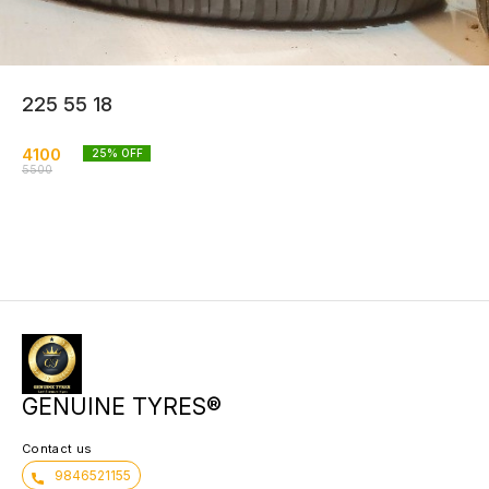
225 55 18
4100
25
% OFF
5500
GENUINE TYRES®
Contact us
9846521155