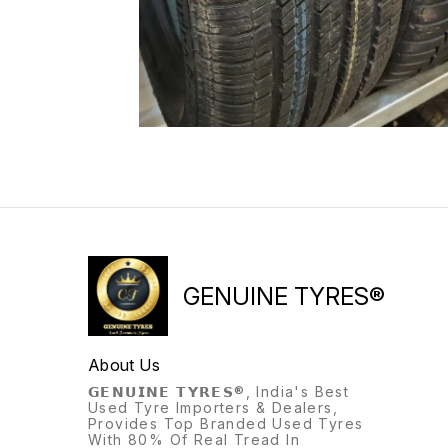
GENUINE TYRES®
About Us
𝗚𝗘𝗡𝗨𝗜𝗡𝗘 𝗧𝗬𝗥𝗘𝗦®, India's Best
Used Tyre Importers & Dealers,
Provides Top Branded Used Tyres
With 80% Of Real Tread In