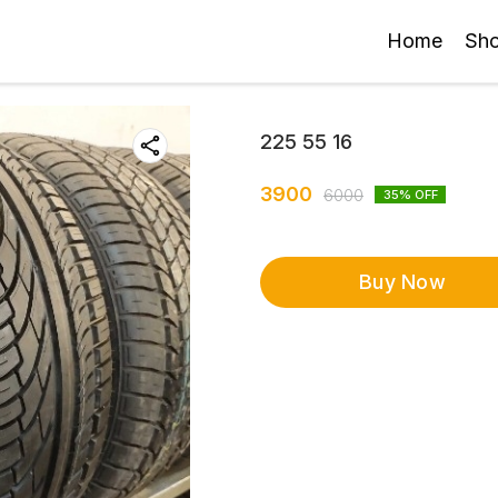
Home
Sh
225 55 16
3900
6000
35
% OFF
Buy Now