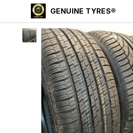
GENUINE TYRES®