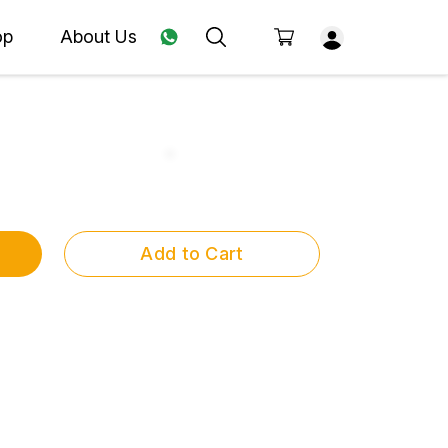
op
About Us
Add to Cart