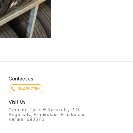
Contact us
9846521155
Visit Us
Genuine Tyres®,Karukutty P.O,
Angamaly, Ernakulam, Ernakulam,
kerala, 683576